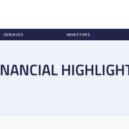
SERVICES
INVESTORS
INANCIAL HIGHLIGH