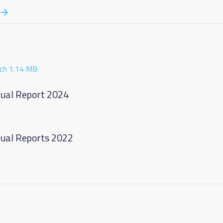
ch 1.14 MB
nnual Report 2024
nnual Reports 2022