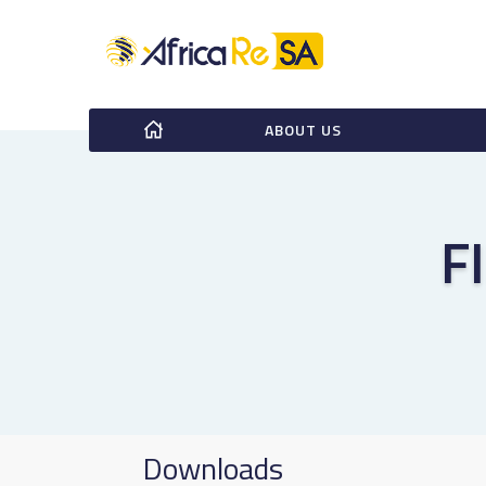
ABOUT US
F
Downloads