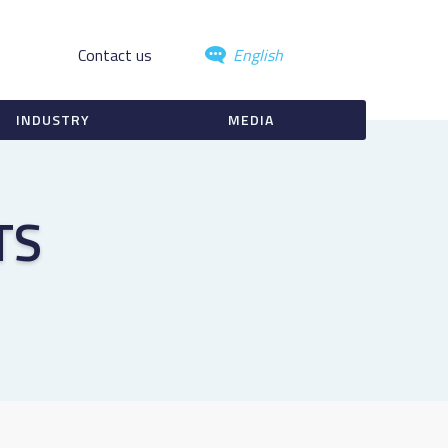
Contact us
English
INDUSTRY
MEDIA
TS