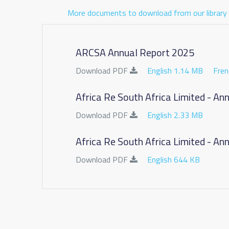
More documents to download from our library
ARCSA Annual Report 2025
Download PDF
English 1.14 MB
Fren
Africa Re South Africa Limited - A
Download PDF
English 2.33 MB
Africa Re South Africa Limited - A
Download PDF
English 644 KB