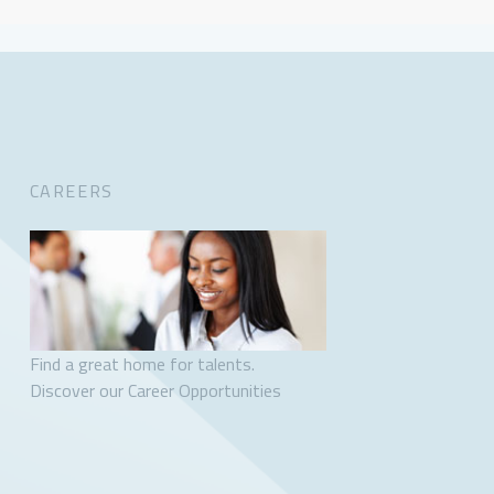
CAREERS
Find a great home for talents.
Discover our Career Opportunities