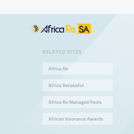
RELATED SITES
Africa Re
Africa Retakaful
Africa Re Managed Pools
African Insurance Awards