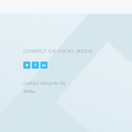
CONNECT ON SOCIAL MEDIA
Contact Africa Re SA
Media