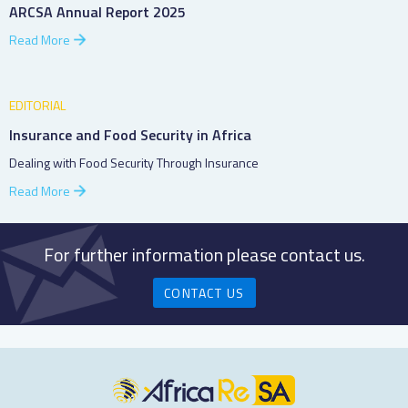
ARCSA Annual Report 2025
Read More
EDITORIAL
Insurance and Food Security in Africa
Dealing with Food Security Through Insurance
Read More
For further information please contact us.
CONTACT US