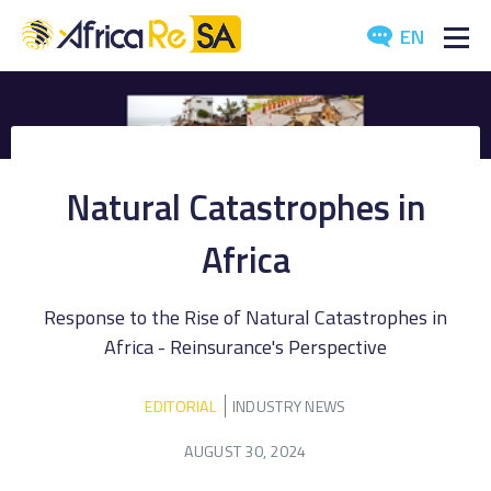
EN
ABOUT US
SERVICES
Natural Catastrophes in
INVESTORS
Africa
INDUSTRY
Response to the Rise of Natural Catastrophes in
MEDIA
Africa - Reinsurance's Perspective
EDITORIAL
INDUSTRY NEWS
AUGUST 30, 2024