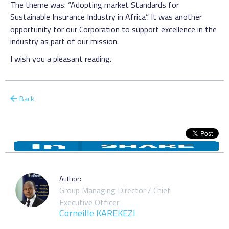
The theme was: “Adopting market Standards for
Sustainable Insurance Industry in Africa”. It was another
opportunity for our Corporation to support excellence in the
industry as part of our mission.
I wish you a pleasant reading.
Back
Author:
Group Managing Director / Chief
Executive Officer
Corneille KAREKEZI