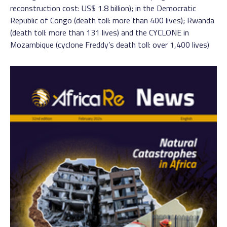
reconstruction cost: US$ 1.8 billion); in the Democratic
Republic of Congo (death toll: more than 400 lives); Rwanda
(death toll: more than 131 lives) and the CYCLONE in
Mozambique (cyclone Freddy’s death toll: over 1,400 lives)