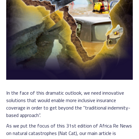
In the face of this dramatic outlook, we need innovative
solutions that would enable more inclusive insurance
coverage in order to get beyond the “traditional indemnity-
based approach”.
As we put the focus of this 31st edition of Africa Re News
on natural catastrophes (Nat Cat), our main article is