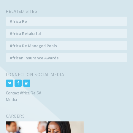
RELATED SITES
Africa Re
Africa Retakaful
Africa Re Managed Pools
African Insurance Awards
CONNECT ON SOCIAL MEDIA
Contact Africa Re SA
Media
CAREERS