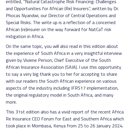
entitled, “Natural Catastrophe Risk Financing: Challenges
and Opportunities for African (Re) Insurers”, written by Dr.
Phocas Nyandwi, our Director of Central Operations and
Special Risks. The write up is a reflection of a concerned
African (re)insurer on the way forward for NatCaT risk
mitigation in Africa.
On the same topic, you will also read in this edition about
the experience of South Africa in a very insightful interview
given by Viviene Person, Chief Executive of the South
African Insurance Association (SAIA). I use this opportunity
to say a very big thank you to her for accepting to share
with our readers the South African experience on various
aspects of the industry including IFRS17 implementation,
the original regulatory model in South Africa, and many
more.
This 31st edition also has a vivid report of the recent Africa
Re Insurance CEO Forum for East and Southern Africa which
took place in Mombasa, Kenya from 25 to 26 January 2024.