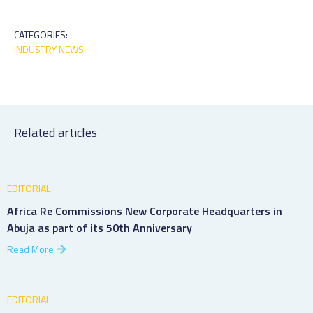
CATEGORIES:
INDUSTRY NEWS
Related articles
EDITORIAL
Africa Re Commissions New Corporate Headquarters in
Abuja as part of its 50th Anniversary
Read More
EDITORIAL