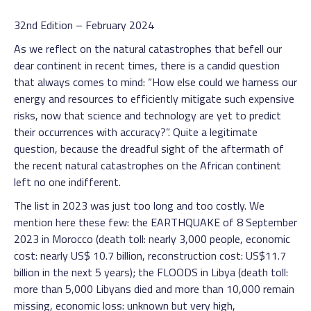
32nd Edition – February 2024
As we reflect on the natural catastrophes that befell our
dear continent in recent times, there is a candid question
that always comes to mind: “How else could we harness our
energy and resources to efficiently mitigate such expensive
risks, now that science and technology are yet to predict
their occurrences with accuracy?”. Quite a legitimate
question, because the dreadful sight of the aftermath of
the recent natural catastrophes on the African continent
left no one indifferent.
The list in 2023 was just too long and too costly. We
mention here these few: the EARTHQUAKE of 8 September
2023 in Morocco (death toll: nearly 3,000 people, economic
cost: nearly US$ 10.7 billion, reconstruction cost: US$11.7
billion in the next 5 years); the FLOODS in Libya (death toll:
more than 5,000 Libyans died and more than 10,000 remain
missing, economic loss: unknown but very high,