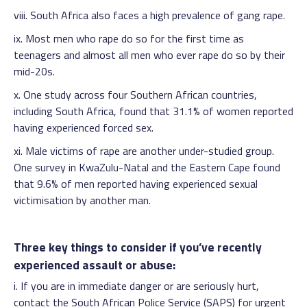
viii. South Africa also faces a high prevalence of gang rape.
ix. Most men who rape do so for the first time as
teenagers and almost all men who ever rape do so by their
mid-20s.
x. One study across four Southern African countries,
including South Africa, found that 31.1% of women reported
having experienced forced sex.
xi. Male victims of rape are another under-studied group.
One survey in KwaZulu-Natal and the Eastern Cape found
that 9.6% of men reported having experienced sexual
victimisation by another man.
Three key things to consider if you’ve recently
experienced assault or abuse:
i. If you are in immediate danger or are seriously hurt,
contact the South African Police Service (SAPS) for urgent