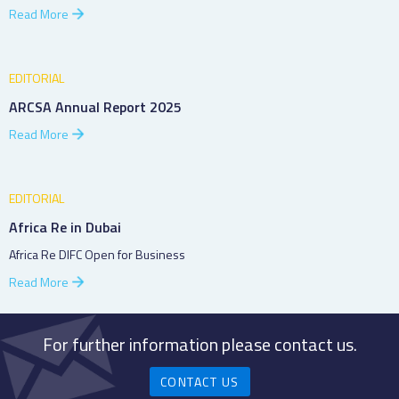
Read More
EDITORIAL
ARCSA Annual Report 2025
Read More
EDITORIAL
Africa Re in Dubai
Africa Re DIFC Open for Business
Read More
For further information please contact us.
CONTACT US