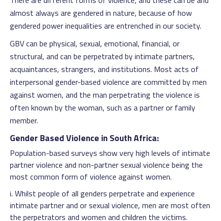
There are different forms of violence, and these can be and
almost always are gendered in nature, because of how
gendered power inequalities are entrenched in our society.
GBV can be physical, sexual, emotional, financial, or
structural, and can be perpetrated by intimate partners,
acquaintances, strangers, and institutions. Most acts of
interpersonal gender-based violence are committed by men
against women, and the man perpetrating the violence is
often known by the woman, such as a partner or family
member.
Gender Based Violence in South Africa:
Population-based surveys show very high levels of intimate
partner violence and non-partner sexual violence being the
most common form of violence against women.
i. Whilst people of all genders perpetrate and experience
intimate partner and or sexual violence, men are most often
the perpetrators and women and children the victims.