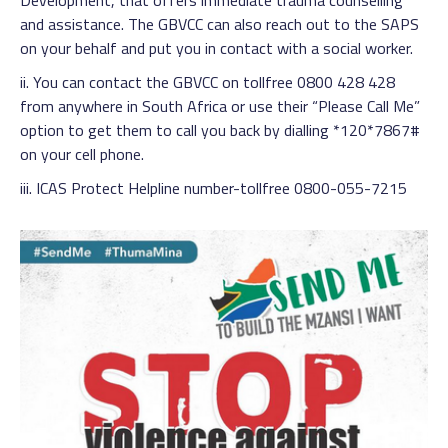
Development, that offers immediate trauma counselling
and assistance. The GBVCC can also reach out to the SAPS
on your behalf and put you in contact with a social worker.
ii. You can contact the GBVCC on tollfree 0800 428 428
from anywhere in South Africa or use their “Please Call Me”
option to get them to call you back by dialling *120*7867#
on your cell phone.
iii. ICAS Protect Helpline number-tollfree 0800-055-7215