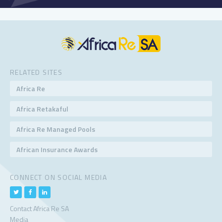
RELATED SITES
Africa Re
Africa Retakaful
Africa Re Managed Pools
African Insurance Awards
CONNECT ON SOCIAL MEDIA
Contact Africa Re SA
Media