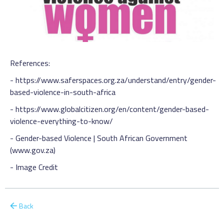
References:
-
https://www.saferspaces.org.za/understand/entry/gender-
based-violence-in-south-africa
-
https://www.globalcitizen.org/en/content/gender-based-
violence-everything-to-know
/
-
Gender-based Violence | South African Government
(www.gov.za)
-
Image Credit
Back