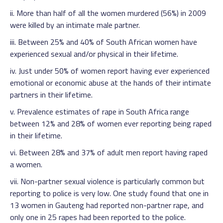
ii. More than half of all the women murdered (56%) in 2009
were killed by an intimate male partner.
iii. Between 25% and 40% of South African women have
experienced sexual and/or physical in their lifetime.
iv. Just under 50% of women report having ever experienced
emotional or economic abuse at the hands of their intimate
partners in their lifetime.
v. Prevalence estimates of rape in South Africa range
between 12% and 28% of women ever reporting being raped
in their lifetime.
vi. Between 28% and 37% of adult men report having raped
a women.
vii. Non-partner sexual violence is particularly common but
reporting to police is very low. One study found that one in
13 women in Gauteng had reported non-partner rape, and
only one in 25 rapes had been reported to the police.