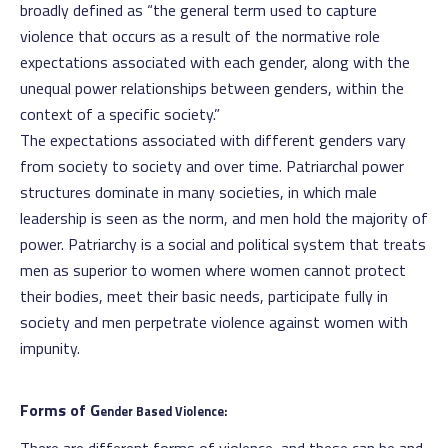
broadly defined as “the general term used to capture
violence that occurs as a result of the normative role
expectations associated with each gender, along with the
unequal power relationships between genders, within the
context of a specific society.”
The expectations associated with different genders vary
from society to society and over time. Patriarchal power
structures dominate in many societies, in which male
leadership is seen as the norm, and men hold the majority of
power. Patriarchy is a social and political system that treats
men as superior to women where women cannot protect
their bodies, meet their basic needs, participate fully in
society and men perpetrate violence against women with
impunity.
Forms of G
ender Based Violence: