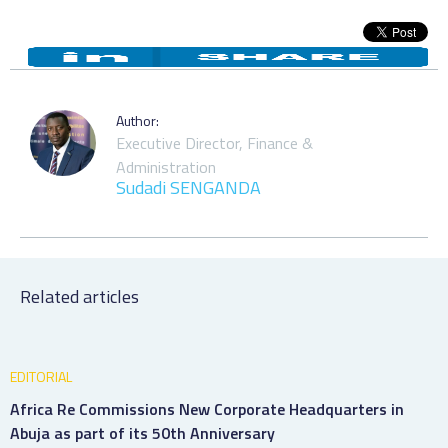
Author:
Executive Director, Finance &
Administration
Sudadi SENGANDA
Related articles
EDITORIAL
Africa Re Commissions New Corporate Headquarters in
Abuja as part of its 50th Anniversary