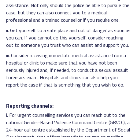
assistance. Not only should the police be able to pursue the
case, but they can also connect you to a medical
professional and a trained counsellor if you require one.
ii. Get yourself to a safe place and out of danger as soon as
you can. If you cannot do this yourself, consider reaching
out to someone you trust who can assist and support you.
iii. Consider receiving immediate medical assistance from a
hospital or clinic to make sure that you have not been
seriously injured and, if needed, to conduct a sexual assault
forensics exam. Hospitals and clinics can also help you
report the case if that is something that you wish to do.
Reporting channels:
i. For urgent counselling services you can reach out to the
national Gender-Based Violence Command Centre (GBVCC), a
24-hour call centre established by the Department of Social