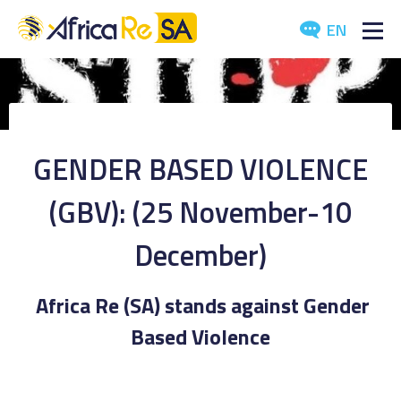
EN
ABOUT US
SERVICES
GENDER BASED VIOLENCE
INVESTORS
(GBV): (25 November-10
INDUSTRY
December)
MEDIA
Africa Re (SA) stands against Gender
Based Violence