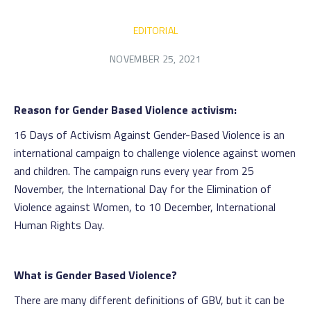
EDITORIAL
NOVEMBER 25, 2021
Reason for Gender Based Violence activism:
16 Days of Activism Against Gender-Based Violence is an
international campaign to challenge violence against women
and children. The campaign runs every year from 25
November, the International Day for the Elimination of
Violence against Women, to 10 December, International
Human Rights Day.
What is Gender Based Violence?
There are many different definitions of GBV, but it can be