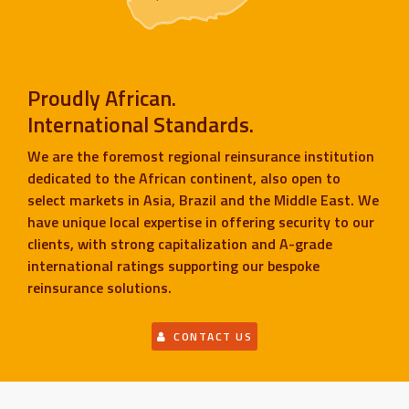
Proudly African.
International Standards.
We are the foremost regional reinsurance institution
dedicated to the African continent, also open to
select markets in Asia, Brazil and the Middle East. We
have unique local expertise in offering security to our
clients, with strong capitalization and A-grade
international ratings supporting our bespoke
reinsurance solutions.
CONTACT US