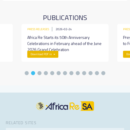
PUBLICATIONS
PRESS RELEASES
2026-02-24
PRES
Africa Re Starts its 50th Anniversary
Pre
Celebrations in February ahead of the June
to F
2026 Grand Celebration
Download PDF in
Do
RELATED SITES