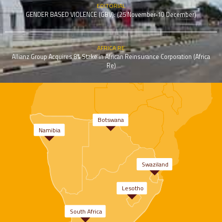
EDITORIAL
GENDER BASED VIOLENCE (GBV): (25 November-10 December)
AFRICA RE
Allianz Group Acquires 8% Stake in African Reinsurance Corporation (Africa
Re)
Botswana
Namibia
Swaziland
Lesotho
South Africa