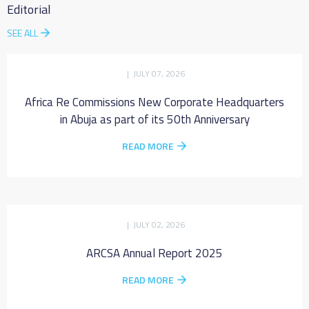
Editorial
SEE ALL
| JULY 07, 2026
Africa Re Commissions New Corporate Headquarters
in Abuja as part of its 50th Anniversary
READ MORE
| JULY 02, 2026
ARCSA Annual Report 2025
READ MORE