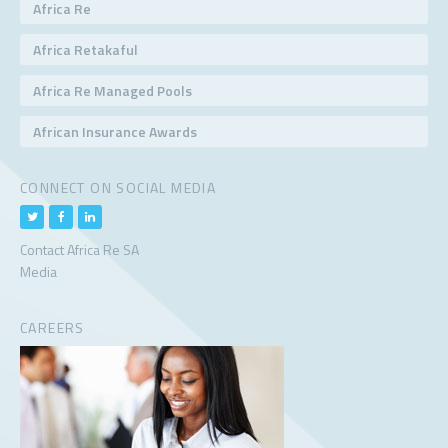
Africa Re
Africa Retakaful
Africa Re Managed Pools
African Insurance Awards
CONNECT ON SOCIAL MEDIA
Contact Africa Re SA
Media
CAREERS